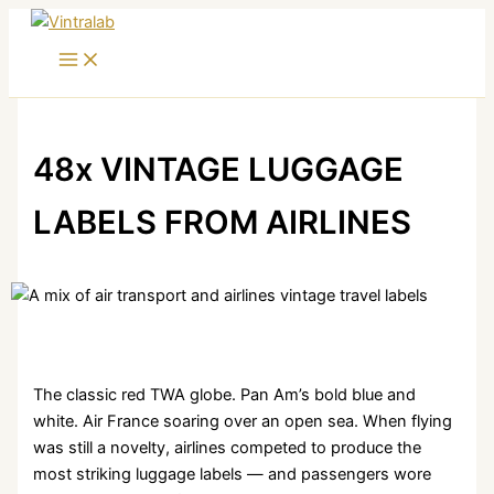
Skip
to
content
48x VINTAGE LUGGAGE
LABELS FROM AIRLINES
The classic red TWA globe. Pan Am’s bold blue and
white. Air France soaring over an open sea. When flying
was still a novelty, airlines competed to produce the
most striking luggage labels — and passengers wore