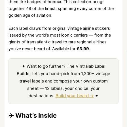
them like badges of honour. This collection brings
together 48 of the finest, spanning every corner of the
golden age of aviation.
Each label draws from original vintage airline stickers
issued by the world’s most iconic carriers — from the
giants of transatlantic travel to rare regional airlines
you’ve never heard of. Available for
€3.99
.
✦ Want to go further? The Vintralab Label
Builder lets you hand-pick from 1,200+ vintage
travel labels and compose your own custom
sheet — 12 labels, your choice, your
destinations.
Build your board →
✦
✈️ What’s Inside