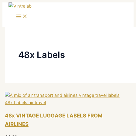
Skip
to
content
48x Labels
48x Labels
air travel
48x VINTAGE LUGGAGE LABELS FROM
AIRLINES