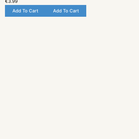
€3.99
Add To Cart