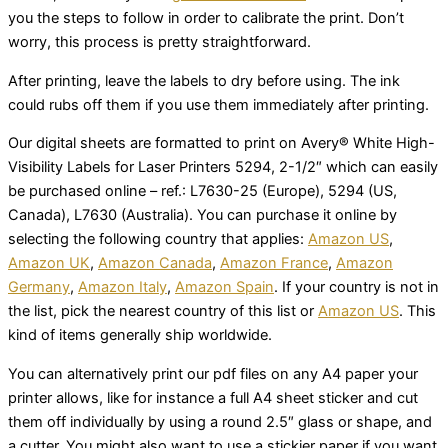
you the steps to follow in order to calibrate the print. Don’t
worry, this process is pretty straightforward.
After printing, leave the labels to dry before using. The ink
could rubs off them if you use them immediately after printing.
Our digital sheets are formatted to print on Avery® White High-
Visibility Labels for Laser Printers 5294, 2-1/2″ which can easily
be purchased online – ref.: L7630-25 (Europe), 5294 (US,
Canada), L7630 (Australia). You can purchase it online by
selecting the following country that applies:
Amazon US
,
Amazon UK
,
Amazon Canada
,
Amazon France
,
Amazon
Germany
,
Amazon Italy
,
Amazon Spain
. If your country is not in
the list, pick the nearest country of this list or
Amazon US
. This
kind of items generally ship worldwide.
You can alternatively print our pdf files on any A4 paper your
printer allows, like for instance a full A4 sheet sticker and cut
them off individually by using a round 2.5″ glass or shape, and
a cutter. You might also want to use a stickier paper if you want