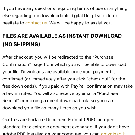
If you have any questions regarding terms of use or anything
else regarding our downloadable digital file, please do not
hesitate to
contact us
. We will be happy to assist you.
FILES ARE AVAILABLE AS INSTANT DOWNLOAD
(NO SHIPPING)
After checkout, you will be redirected to the “Purchase
Confirmation” page from which you will be able to download
your file. Downloads are available once your payment is
confirmed (or immediately after you click “check out” for the
free downloads). If you paid with PayPal, confirmation may take
a few minutes. You will also receive by email a “Purchase
Receipt” containing a direct download link, so you can
download your file as many times as you wish.
Our files are Portable Document Format (PDF), an open
standard for electronic document exchange. If you don’t have
Adobe PDF installed on your computer, you can
download it