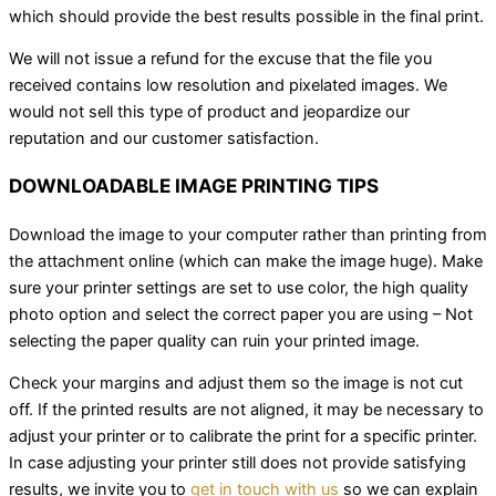
which should provide the best results possible in the final print.
We will not issue a refund for the excuse that the file you
received contains low resolution and pixelated images. We
would not sell this type of product and jeopardize our
reputation and our customer satisfaction.
DOWNLOADABLE IMAGE PRINTING TIPS
Download the image to your computer rather than printing from
the attachment online (which can make the image huge). Make
sure your printer settings are set to use color, the high quality
photo option and select the correct paper you are using – Not
selecting the paper quality can ruin your printed image.
Check your margins and adjust them so the image is not cut
off. If the printed results are not aligned, it may be necessary to
adjust your printer or to calibrate the print for a specific printer.
In case adjusting your printer still does not provide satisfying
results, we invite you to
get in touch with us
so we can explain