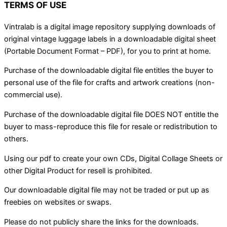
TERMS OF USE
Vintralab is a digital image repository supplying downloads of
original vintage luggage labels in a downloadable digital sheet
(Portable Document Format – PDF), for you to print at home.
Purchase of the downloadable digital file entitles the buyer to
personal use of the file for crafts and artwork creations (non-
commercial use).
Purchase of the downloadable digital file DOES NOT entitle the
buyer to mass-reproduce this file for resale or redistribution to
others.
Using our pdf to create your own CDs, Digital Collage Sheets or
other Digital Product for resell is prohibited.
Our downloadable digital file may not be traded or put up as
freebies on websites or swaps.
Please do not publicly share the links for the downloads.