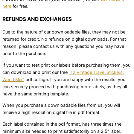
here
for free.
REFUNDS AND EXCHANGES
Due to the nature of our downloadable files, they may not be
returned for credit. No refunds on digital downloads. For that
reason, please contact us with any questions you may have
prior to the purchase.
If you want to test print our labels before purchasing them, you
can download and print our free
“12 Vintage Travel Stickers:
World Mix”
pdf collage. If you are happy with the results, you
can securely proceed with purchasing more labels, as they all
have the same printing template.
When you purchase a downloadable files from us, you will
receive a high resolution digital file in pdf format.
Each label contained in the pdf format, has three times the
minimum size needed to print satisfactorily on a 2.5″ label,