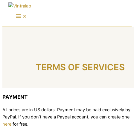
Skip
to
content
TERMS OF SERVICES
PAYMENT
All prices are in US dollars. Payment may be paid exclusively by
PayPal. If you don’t have a Paypal account, you can create one
here
for free.