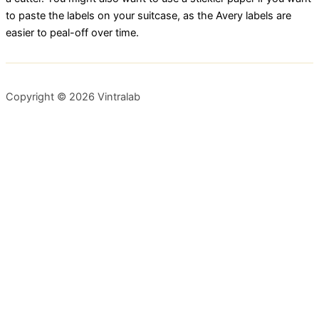
to paste the labels on your suitcase, as the Avery labels are
easier to peal-off over time.
Copyright © 2026 Vintralab