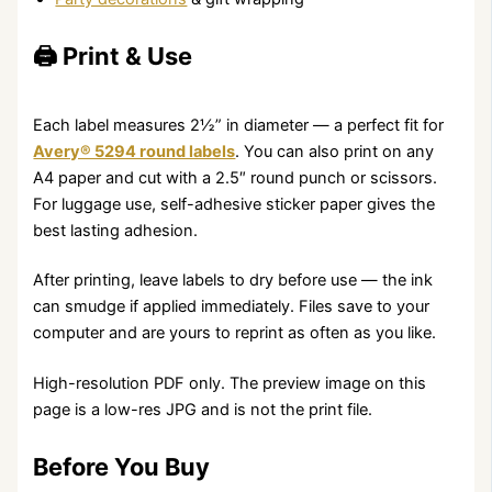
🖨️ Print & Use
Each label measures 2½” in diameter — a perfect fit for
Avery® 5294 round labels
. You can also print on any
A4 paper and cut with a 2.5″ round punch or scissors.
For luggage use, self-adhesive sticker paper gives the
best lasting adhesion.
After printing, leave labels to dry before use — the ink
can smudge if applied immediately. Files save to your
computer and are yours to reprint as often as you like.
High-resolution PDF only. The preview image on this
page is a low-res JPG and is not the print file.
Before You Buy