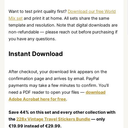
Want to test print quality first?
Download our free World
Mix set
and print it at home. All sets share the same
template and resolution. Note that digital downloads are
non-refundable — please reach out before purchasing if
you have any questions.
Instant Download
After checkout, your download link appears on the
confirmation page and arrives by email. PayPal
payments may take a few minutes to confirm. You’ll
need a PDF reader to open your files —
download
Adobe Acrobat here for free
.
Save 44% on this set and every other collection with
the
228x Vintage Travel Stickers Bundle
— only
€19.99
instead of
€29.99
.