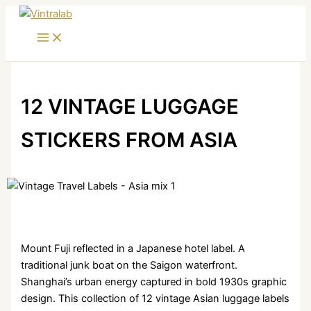
Skip
to
content
12 VINTAGE LUGGAGE
STICKERS FROM ASIA
Mount Fuji reflected in a Japanese hotel label. A
traditional junk boat on the Saigon waterfront.
Shanghai’s urban energy captured in bold 1930s graphic
design. This collection of 12 vintage Asian luggage labels