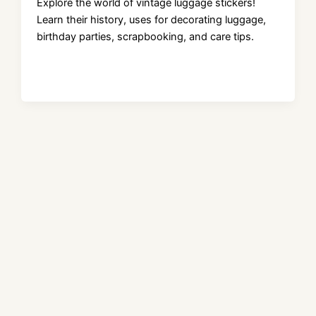
Explore the world of vintage luggage stickers!
Learn their history, uses for decorating luggage,
birthday parties, scrapbooking, and care tips.