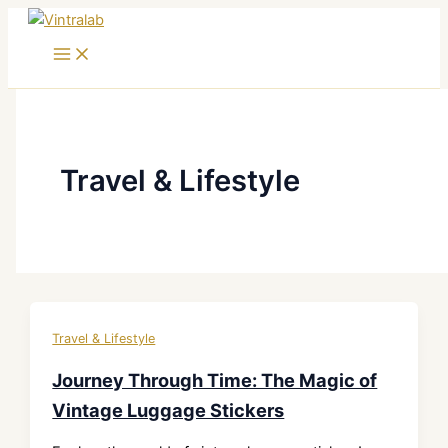
Skip
to
content
Travel & Lifestyle
Travel & Lifestyle
Journey Through Time: The Magic of
Vintage Luggage Stickers