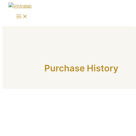
Skip
to
content
Purchase History