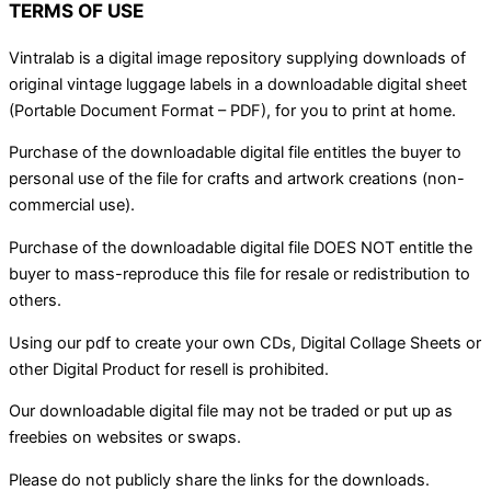
TERMS OF USE
Vintralab is a digital image repository supplying downloads of
original vintage luggage labels in a downloadable digital sheet
(Portable Document Format – PDF), for you to print at home.
Purchase of the downloadable digital file entitles the buyer to
personal use of the file for crafts and artwork creations (non-
commercial use).
Purchase of the downloadable digital file DOES NOT entitle the
buyer to mass-reproduce this file for resale or redistribution to
others.
Using our pdf to create your own CDs, Digital Collage Sheets or
other Digital Product for resell is prohibited.
Our downloadable digital file may not be traded or put up as
freebies on websites or swaps.
Please do not publicly share the links for the downloads.