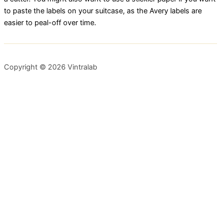
to paste the labels on your suitcase, as the Avery labels are
easier to peal-off over time.
Copyright © 2026 Vintralab