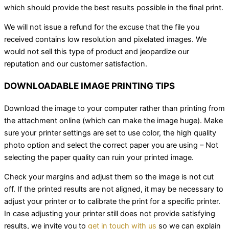
which should provide the best results possible in the final print.
We will not issue a refund for the excuse that the file you
received contains low resolution and pixelated images. We
would not sell this type of product and jeopardize our
reputation and our customer satisfaction.
DOWNLOADABLE IMAGE PRINTING TIPS
Download the image to your computer rather than printing from
the attachment online (which can make the image huge). Make
sure your printer settings are set to use color, the high quality
photo option and select the correct paper you are using – Not
selecting the paper quality can ruin your printed image.
Check your margins and adjust them so the image is not cut
off. If the printed results are not aligned, it may be necessary to
adjust your printer or to calibrate the print for a specific printer.
In case adjusting your printer still does not provide satisfying
results, we invite you to
get in touch with us
so we can explain