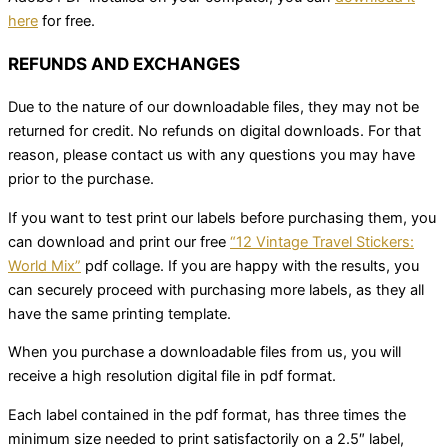
here
for free.
REFUNDS AND EXCHANGES
Due to the nature of our downloadable files, they may not be
returned for credit. No refunds on digital downloads. For that
reason, please contact us with any questions you may have
prior to the purchase.
If you want to test print our labels before purchasing them, you
can download and print our free
“12 Vintage Travel Stickers:
World Mix”
pdf collage. If you are happy with the results, you
can securely proceed with purchasing more labels, as they all
have the same printing template.
When you purchase a downloadable files from us, you will
receive a high resolution digital file in pdf format.
Each label contained in the pdf format, has three times the
minimum size needed to print satisfactorily on a 2.5″ label,