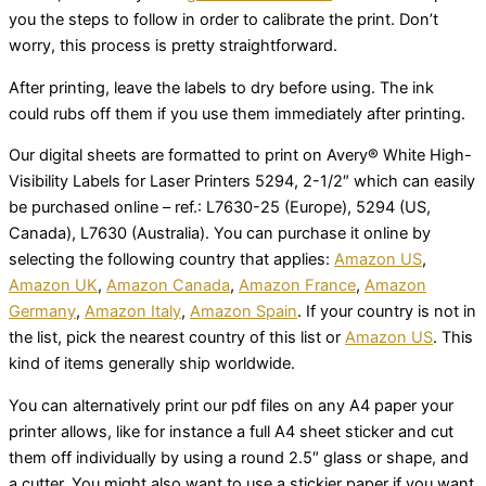
you the steps to follow in order to calibrate the print. Don’t
worry, this process is pretty straightforward.
After printing, leave the labels to dry before using. The ink
could rubs off them if you use them immediately after printing.
Our digital sheets are formatted to print on Avery® White High-
Visibility Labels for Laser Printers 5294, 2-1/2″ which can easily
be purchased online – ref.: L7630-25 (Europe), 5294 (US,
Canada), L7630 (Australia). You can purchase it online by
selecting the following country that applies:
Amazon US
,
Amazon UK
,
Amazon Canada
,
Amazon France
,
Amazon
Germany
,
Amazon Italy
,
Amazon Spain
. If your country is not in
the list, pick the nearest country of this list or
Amazon US
. This
kind of items generally ship worldwide.
You can alternatively print our pdf files on any A4 paper your
printer allows, like for instance a full A4 sheet sticker and cut
them off individually by using a round 2.5″ glass or shape, and
a cutter. You might also want to use a stickier paper if you want