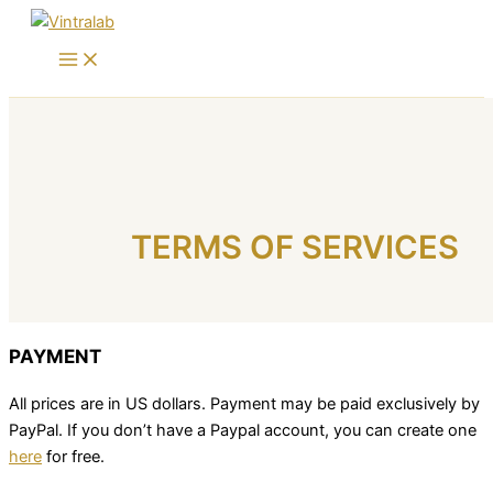
Skip
to
content
TERMS OF SERVICES
PAYMENT
All prices are in US dollars. Payment may be paid exclusively by
PayPal. If you don’t have a Paypal account, you can create one
here
for free.