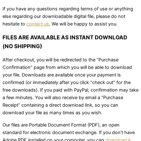
If you have any questions regarding terms of use or anything
else regarding our downloadable digital file, please do not
hesitate to
contact us
. We will be happy to assist you.
FILES ARE AVAILABLE AS INSTANT DOWNLOAD
(NO SHIPPING)
After checkout, you will be redirected to the “Purchase
Confirmation” page from which you will be able to download
your file. Downloads are available once your payment is
confirmed (or immediately after you click “check out” for the
free downloads). If you paid with PayPal, confirmation may take
a few minutes. You will also receive by email a “Purchase
Receipt” containing a direct download link, so you can
download your file as many times as you wish.
Our files are Portable Document Format (PDF), an open
standard for electronic document exchange. If you don’t have
Adobe PDF installed on your computer, you can
download it